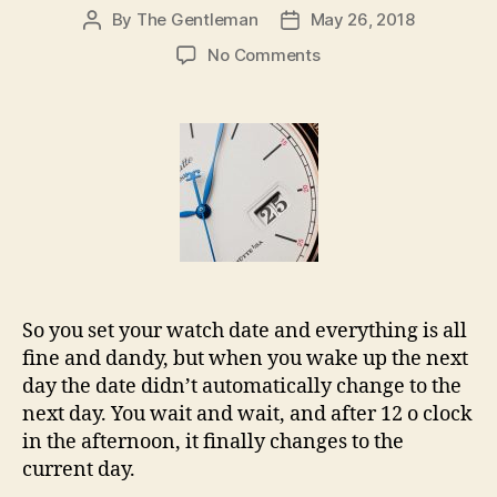
By
The Gentleman
May 26, 2018
Post
Post
author
date
on
No Comments
How
to
fix
your
watch
date
changing
during
the
afternoon
So you set your watch date and everything is all
fine and dandy, but when you wake up the next
day the date didn’t automatically change to the
next day. You wait and wait, and after 12 o clock
in the afternoon, it finally changes to the
current day.