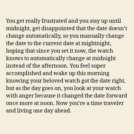
You get really frustrated and you stay up until
midnight, get disappointed that the date doesn’t
change automatically, so you manually change
the date to the current date at mightnight,
hoping that since you set it now, the watch
knows to automatically change at midnight
instead of the afternoon. You feel super
accomplished and wake up this morning
knowing your beloved watch got the date right,
but as the day goes on, you look at your watch
with anger because it changed the date forward
once more at noon. Now you’re a time traveler
and living one day ahead.