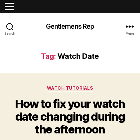
Gentlemens Rep
Search
Menu
Tag:
Watch Date
Categories
WATCH TUTORIALS
How to fix your watch
date changing during
the afternoon