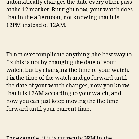
automatically changes the date every other pass
at the 12 marker. But right now, your watch does
that in the afternoon, not knowing that it is
12PM instead of 12AM.
To not overcomplicate anything ,the best way to
fix this is not by changing the date of your
watch, but by changing the time of your watch.
Fix the time of the watch and go forward until
the date of your watch changes, now you know
that it is 12AM according to your watch, and
now you can just keep moving the the time
forward until your current time.
For example, if it is currently 3PM in the