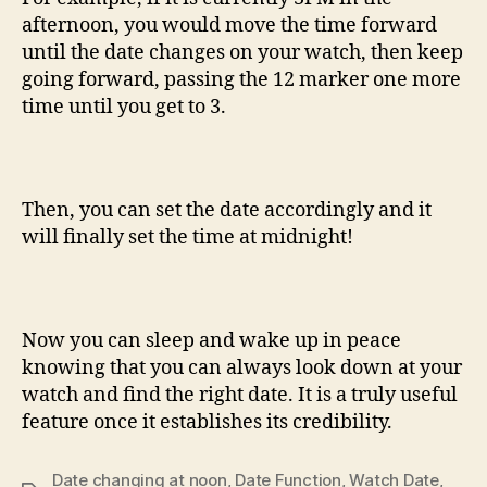
afternoon, you would move the time forward
until the date changes on your watch, then keep
going forward, passing the 12 marker one more
time until you get to 3.
Then, you can set the date accordingly and it
will finally set the time at midnight!
Now you can sleep and wake up in peace
knowing that you can always look down at your
watch and find the right date. It is a truly useful
feature once it establishes its credibility.
Date changing at noon
,
Date Function
,
Watch Date
,