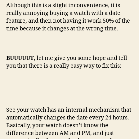
Although this is a slight inconvenience, it is
really annoying buying a watch with a date
feature, and then not having it work 50% of the
time because it changes at the wrong time.
BUUUUUT
, let me give you some hope and tell
you that there is a really easy way to fix this:
See your watch has an internal mechanism that
automatically changes the date every 24 hours.
Basically, your watch doesn’t know the
difference between AM and PM, and just