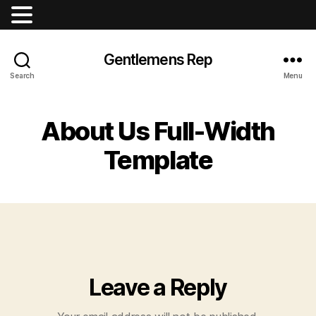
Gentlemens Rep
Search
Menu
About Us Full-Width
Template
Leave a Reply