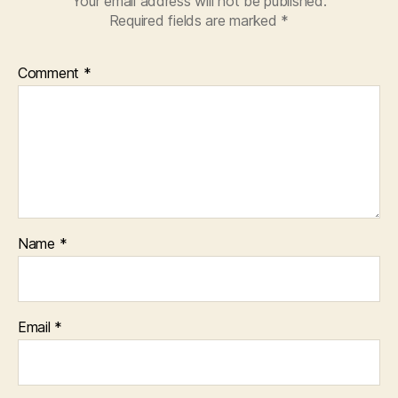
Your email address will not be published.
Required fields are marked
*
Comment
*
Name
*
Email
*