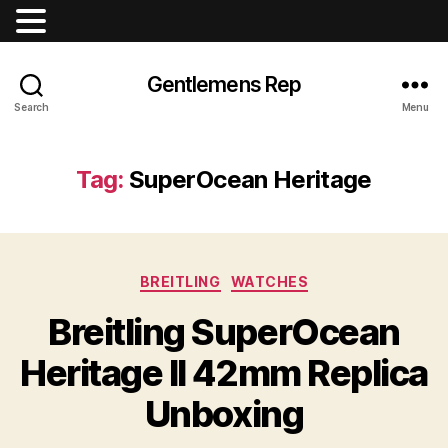
Gentlemens Rep
Search
Menu
Tag:
SuperOcean Heritage
Categories
BREITLING
WATCHES
Breitling SuperOcean
Heritage II 42mm Replica
Unboxing