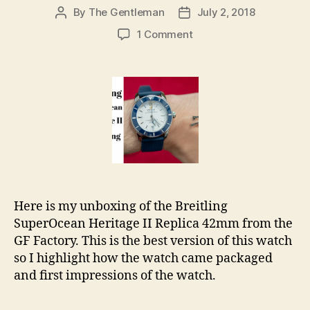
By
The Gentleman
July 2, 2018
Post
Post
author
date
on
1 Comment
Breitling
SuperOcean
Heritage
II
42mm
Replica
Unboxing
Here is my unboxing of the Breitling
SuperOcean Heritage II Replica 42mm from the
GF Factory. This is the best version of this watch
so I highlight how the watch came packaged
and first impressions of the watch.