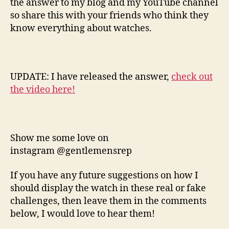
the answer to my blog and my YouTube channel
so share this with your friends who think they
know everything about watches.
UPDATE: I have released the answer,
check out
the video here!
Show me some love on
instagram @gentlemensrep
If you have any future suggestions on how I
should display the watch in these real or fake
challenges, then leave them in the comments
below, I would love to hear them!