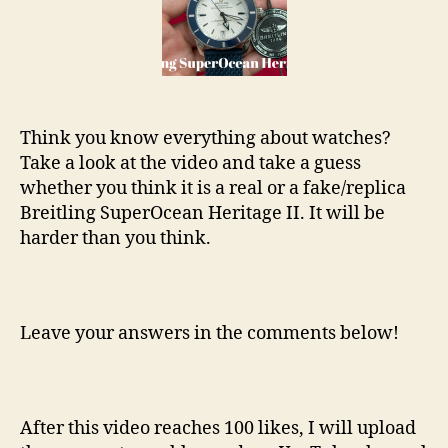
Heritage
II
Think you know everything about watches?
Take a look at the video and take a guess
whether you think it is a real or a fake/replica
Breitling SuperOcean Heritage II. It will be
harder than you think.
Leave your answers in the comments below!
After this video reaches 100 likes, I will upload