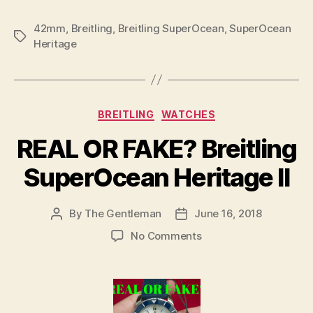
42mm
,
Breitling
,
Breitling SuperOcean
,
SuperOcean
Tags
Heritage
Categories
BREITLING
WATCHES
REAL OR FAKE? Breitling
SuperOcean Heritage II
By
The Gentleman
June 16, 2018
Post
Post
author
date
on
No Comments
REAL
OR
FAKE?
Breitling
SuperOcean