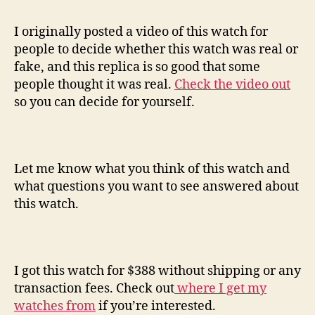
I originally posted a video of this watch for
people to decide whether this watch was real or
fake, and this replica is so good that some
people thought it was real.
Check the video out
so you can decide for yourself.
Let me know what you think of this watch and
what questions you want to see answered about
this watch.
I got this watch for $388 without shipping or any
transaction fees. Check out
where I get my
watches from
if you’re interested.