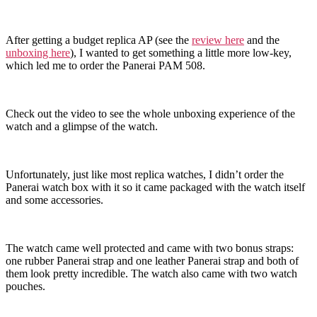
Panerai
PAM
508
P
After getting a budget replica AP (see the
review here
and the
Luminor
unboxing here
), I wanted to get something a little more low-key,
Submersible
which led me to order the Panerai PAM 508.
Ceramica
Replica
Unboxing
Check out the video to see the whole unboxing experience of the
watch and a glimpse of the watch.
Unfortunately, just like most replica watches, I didn’t order the
Panerai watch box with it so it came packaged with the watch itself
and some accessories.
The watch came well protected and came with two bonus straps:
one rubber Panerai strap and one leather Panerai strap and both of
them look pretty incredible. The watch also came with two watch
pouches.