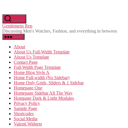
Skip
Search
to
Gentlemens Rep
the
Discussing Men's Watches, Fashion, and everything in between
content
Menu
About
About Us Full-Width Template
About Us Template
Contact Page
Full-Width Page Template
Home Blog Style A
Home Full-width (No Sidebar)
Home Only Grids, Sliders & 1 Sidebar
Homepage One
Homepage Sidebar All The Way
Hompage Dark & Light Modules
Privacy Policy
Sample Page
Shortcodes
Social Media
Valenti Widgets