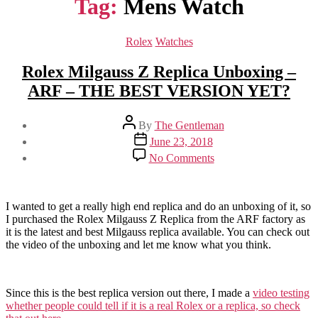
Tag:
Mens Watch
Categories
Rolex
Watches
Rolex Milgauss Z Replica Unboxing –
ARF – THE BEST VERSION YET?
Post
By
The Gentleman
author
Post
June 23, 2018
date
on
No Comments
Rolex
Milgauss
Z
Replica
I wanted to get a really high end replica and do an unboxing of it, so
Unboxing
I purchased the Rolex Milgauss Z Replica from the ARF factory as
–
it is the latest and best Milgauss replica available. You can check out
ARF
the video of the unboxing and let me know what you think.
–
THE
BEST
Since this is the best replica version out there, I made a
video testing
VERSION
whether people could tell if it is a real Rolex or a replica, so check
YET?