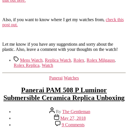
that out here.
Also, if you want to know where I get my watches from,
check this
post out.
Let me know if you have any suggestions and sorry about the
plastic. Also, leave a comment with your thoughts on the watch!
Tags
Mens Watch
,
Replica Watch
,
Rolex
,
Rolex Milgauss
,
Rolex Replica
,
Watch
Categories
Panerai
Watches
Panerai PAM 508 P Luminor
Submersible Ceramica Replica Unboxing
Post
By
The Gentleman
author
Post
May 27, 2018
date
on
9 Comments