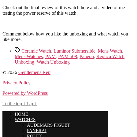
Check out the final review of this watch here and a video of me
testing the power reserve of this watch.
Comment below how you like the unboxing and what watch you
like more.
Tags
Ceramic Watch
,
Luminor Submersible
,
Mens Watch
,
Mens Watches
,
PAM
,
PAM 508
,
Panerai
,
Replica Watch
,
Unboxing
,
Watch Unboxing
© 2026
Gentlemens Rep
Privacy Policy
Powered by WordPress
To the top
↑
Up
↑
HOME
WATCHES
AUDEMARS PIGUET
PANERAI
ROLEX