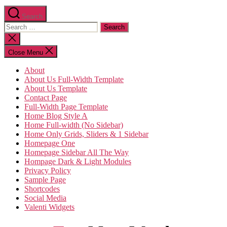
Search
Search
for:
Close
search
Close Menu
About
About Us Full-Width Template
About Us Template
Contact Page
Full-Width Page Template
Home Blog Style A
Home Full-width (No Sidebar)
Home Only Grids, Sliders & 1 Sidebar
Homepage One
Homepage Sidebar All The Way
Hompage Dark & Light Modules
Privacy Policy
Sample Page
Shortcodes
Social Media
Valenti Widgets