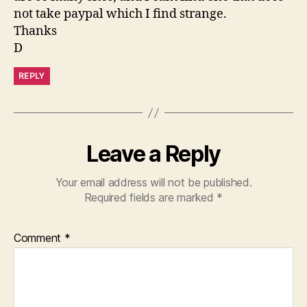
not take paypal which I find strange.
Thanks
D
REPLY
Leave a Reply
Your email address will not be published.
Required fields are marked
*
Comment
*