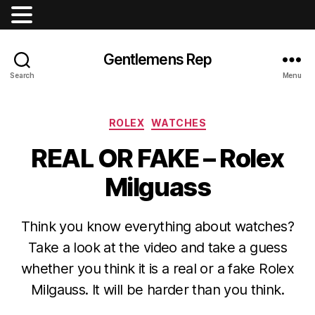
Gentlemens Rep
Search
Menu
Categories
ROLEX
WATCHES
REAL OR FAKE – Rolex
Milguass
Think you know everything about watches?
Take a look at the video and take a guess
whether you think it is a real or a fake Rolex
Milgauss. It will be harder than you think.