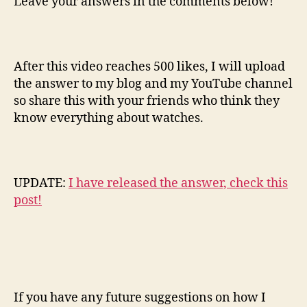
Leave your answers in the comments below!
After this video reaches 500 likes, I will upload
the answer to my blog and my YouTube channel
so share this with your friends who think they
know everything about watches.
UPDATE:
I have released the answer, check this
post!
If you have any future suggestions on how I