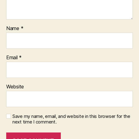
Name
*
Email
*
Website
Save my name, email, and website in this browser for the
next time I comment.