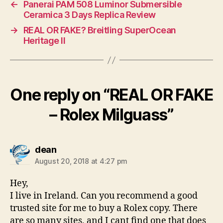
←
Panerai PAM 508 Luminor Submersible
Ceramica 3 Days Replica Review
→
REAL OR FAKE? Breitling SuperOcean
Heritage II
One reply on “REAL OR FAKE
– Rolex Milguass”
says:
dean
August 20, 2018 at 4:27 pm
Hey,
I live in Ireland. Can you recommend a good
trusted site for me to buy a Rolex copy. There
are so many sites, and I cant find one that does