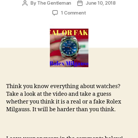
By
The Gentleman
June 10, 2018
Post
Post
author
date
on
1 Comment
REAL
OR
FAKE
–
Rolex
Milguass
Think you know everything about watches?
Take a look at the video and take a guess
whether you think it is a real or a fake Rolex
Milgauss. It will be harder than you think.