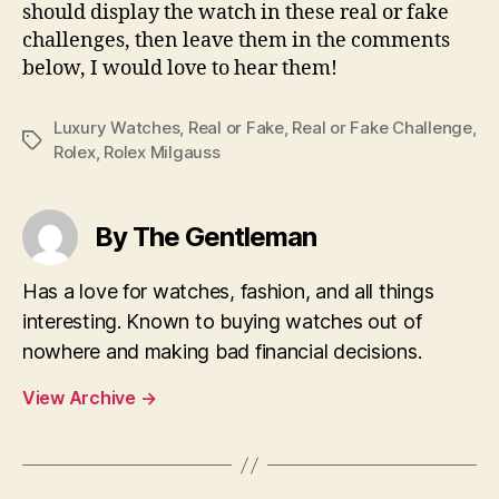
should display the watch in these real or fake
challenges, then leave them in the comments
below, I would love to hear them!
Luxury Watches
,
Real or Fake
,
Real or Fake Challenge
,
Tags
Rolex
,
Rolex Milgauss
By The Gentleman
Has a love for watches, fashion, and all things
interesting. Known to buying watches out of
nowhere and making bad financial decisions.
View Archive
→