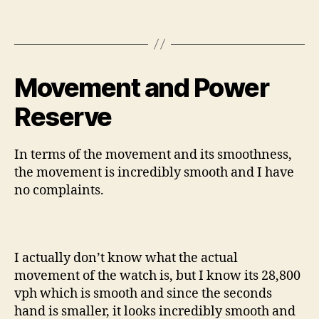
Movement and Power
Reserve
In terms of the movement and its smoothness,
the movement is incredibly smooth and I have
no complaints.
I actually don’t know what the actual
movement of the watch is, but I know its 28,800
vph which is smooth and since the seconds
hand is smaller, it looks incredibly smooth and