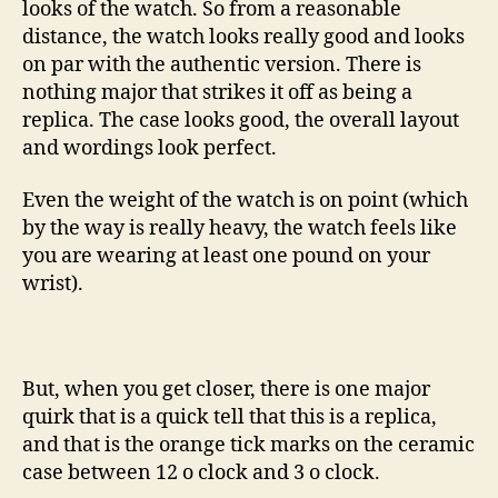
looks of the watch. So from a reasonable
distance, the watch looks really good and looks
on par with the authentic version. There is
nothing major that strikes it off as being a
replica. The case looks good, the overall layout
and wordings look perfect.
Even the weight of the watch is on point (which
by the way is really heavy, the watch feels like
you are wearing at least one pound on your
wrist).
But, when you get closer, there is one major
quirk that is a quick tell that this is a replica,
and that is the orange tick marks on the ceramic
case between 12 o clock and 3 o clock.