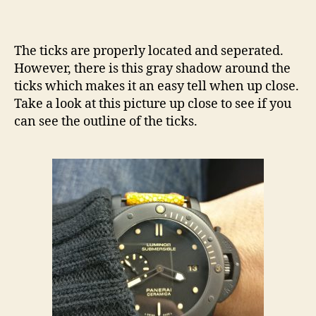
The ticks are properly located and seperated.
However, there is this gray shadow around the
ticks which makes it an easy tell when up close.
Take a look at this picture up close to see if you
can see the outline of the ticks.