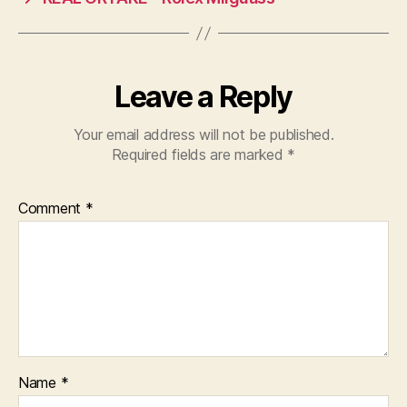
Leave a Reply
Your email address will not be published.
Required fields are marked
*
Comment
*
Name
*