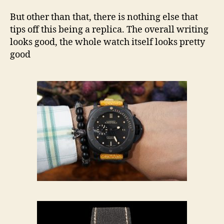
But other than that, there is nothing else that
tips off this being a replica. The overall writing
looks good, the whole watch itself looks pretty
good