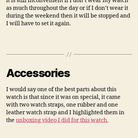
it is still inconvenient if I don’t wear my watch
as much throughout the day or if I don’t wear it
during the weekend then it will be stopped and
I will have to set it again.
Accessories
I would say one of the best parts about this
watch is that since it was on special, it came
with two watch straps, one rubber and one
leather watch strap and I highlighted them in
the
unboxing video I did for this watch.