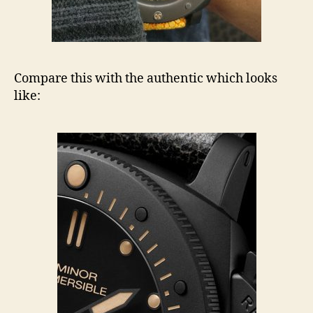
Compare this with the authentic which looks
like: