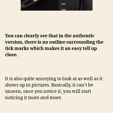
You can clearly see that in the authentic
version, there is no outline surrounding the
tick marks which makes it an easy tell up
close.
It is also quite annoying to look at as well as it
shows up in pictures. Basically, it can’t be
unseen, once you notice it, you will start
noticing it more and more.