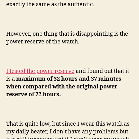
exactly the same as the authentic.
However, one thing that is disappointing is the
power reserve of the watch.
I tested the power reserve
and found out that it
is a
maximum of 32 hours and 37 minutes
when compared with the original power
reserve of 72 hours.
That is quite low, but since I wear this watch as
my daily beater, I don’t have any problems but