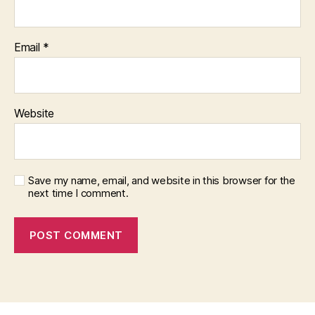
Email
*
Website
Save my name, email, and website in this browser for the
next time I comment.