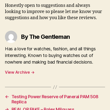
Honestly open to suggestions and always
looking to improve so please let me know your
suggestions and how you like these reviews.
By The Gentleman
Has a love for watches, fashion, and all things
interesting. Known to buying watches out of
nowhere and making bad financial decisions.
View Archive
→
←
Testing Power Reserve of Panerai PAM 508
Replica
→
REAL OR FAKE – Rolex Milguass