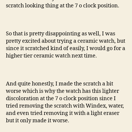
scratch looking thing at the 7 o clock position.
So that is pretty disappointing as well, I was
pretty excited about trying a ceramic watch, but
since it scratched kind of easily, I would go for a
higher tier ceramic watch next time.
And quite honestly, I made the scratch a bit
worse which is why the watch has this lighter
discoloration at the 7 o clock position since I
tried removing the scratch with Windex, water,
and even tried removing it with a light eraser
but it only made it worse.