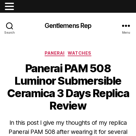
Gentlemens Rep
Search
Menu
Categories
PANERAI
WATCHES
Panerai PAM 508
Luminor Submersible
Ceramica 3 Days Replica
Review
In this post I give my thoughts of my replica
Panerai PAM 508 after wearing it for several