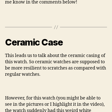
me know in the comments below!
Ceramic Case
This leads us to talk about the ceramic casing of
this watch. So ceramic watches are supposed to
be more resilient to scratches as compared with
regular watches.
However, for this watch (you might be able to
see in the pictures or I highlight it in the video),
the watch suddenly had this weird white