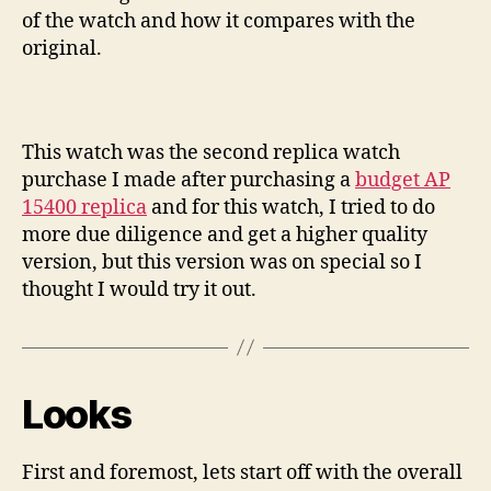
of the watch and how it compares with the
original.
This watch was the second replica watch
purchase I made after purchasing a
budget AP
15400 replica
and for this watch, I tried to do
more due diligence and get a higher quality
version, but this version was on special so I
thought I would try it out.
Looks
First and foremost, lets start off with the overall