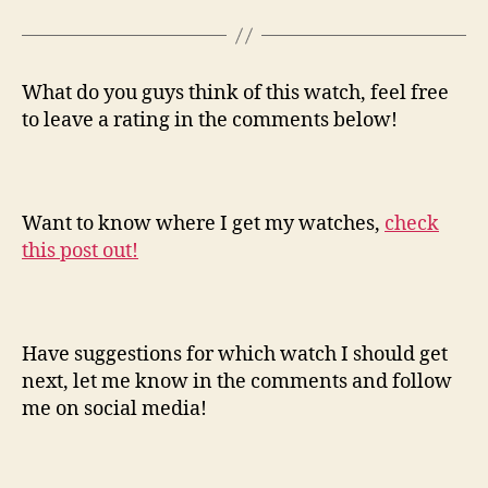
What do you guys think of this watch, feel free
to leave a rating in the comments below!
Want to know where I get my watches,
check
this post out!
Have suggestions for which watch I should get
next, let me know in the comments and follow
me on social media!