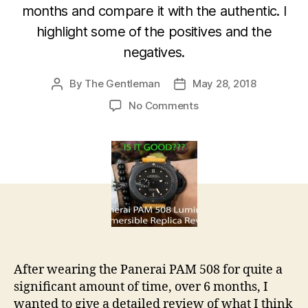
months and compare it with the authentic. I
highlight some of the positives and the
negatives.
By
The Gentleman
May 28, 2018
Post
Post
author
date
on
No Comments
Panerai
PAM
508
Luminor
Submersible
Ceramica
3
Days
Replica
Review
After wearing the Panerai PAM 508 for quite a
significant amount of time, over 6 months, I
wanted to give a detailed review of what I think