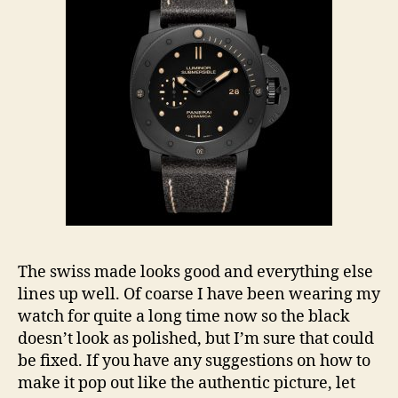
The swiss made looks good and everything else
lines up well. Of coarse I have been wearing my
watch for quite a long time now so the black
doesn’t look as polished, but I’m sure that could
be fixed. If you have any suggestions on how to
make it pop out like the authentic picture, let