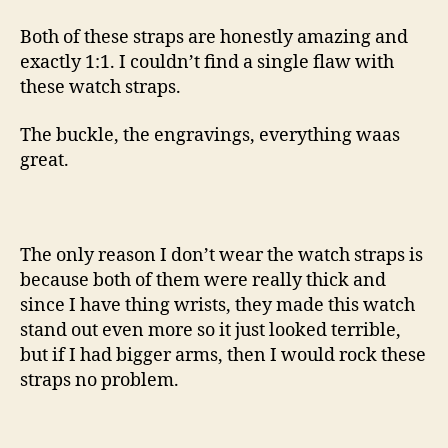
Both of these straps are honestly amazing and
exactly 1:1. I couldn’t find a single flaw with
these watch straps.
The buckle, the engravings, everything waas
great.
The only reason I don’t wear the watch straps is
because both of them were really thick and
since I have thing wrists, they made this watch
stand out even more so it just looked terrible,
but if I had bigger arms, then I would rock these
straps no problem.